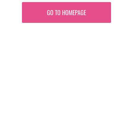
GO TO HOMEPAGE