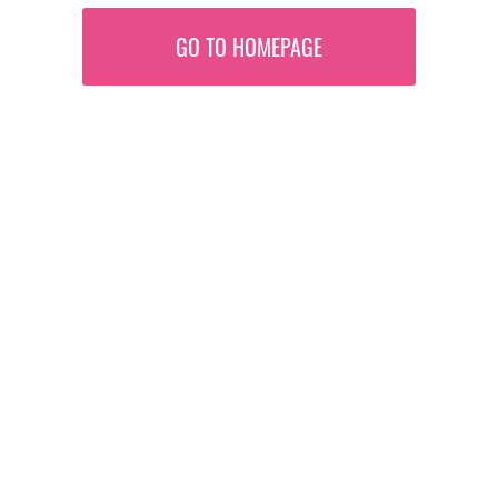
GO TO HOMEPAGE