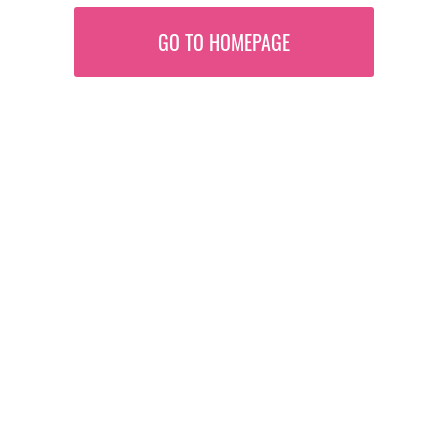
GO TO HOMEPAGE