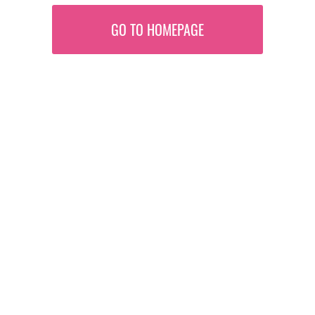
GO TO HOMEPAGE